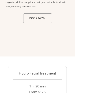
congested, dull, or dehydrated skin, and suitable for all skin
types, including sensitive skin.
BOOK NOW
Hydro Facial Treatment
1 hr 20 min
From
From $128
128
US
dollars
Book Now