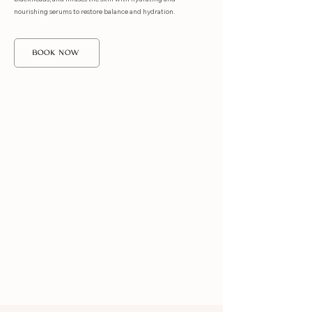
nourishing serums to restore balance and hydration.
BOOK NOW