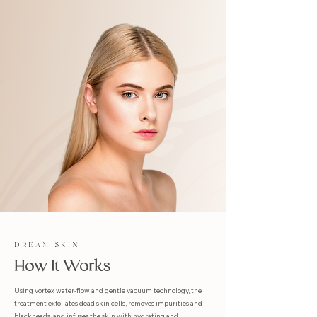
DREAM SKIN
How It Works
Using vortex water-flow and gentle vacuum technology, the
treatment exfoliates dead skin cells, removes impurities and
blackheads, and infuses the skin with hydrating and