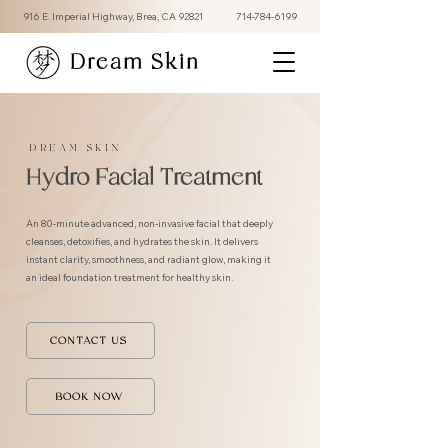
916 E. Imperial Highway, Brea, CA 92821
714-784-6199
Dream Skin
DREAM SKIN
Hydro Facial Treatment
An 80-minute advanced, non-invasive facial that deeply
cleanses, detoxifies, and hydrates the skin. It delivers
instant clarity, smoothness, and radiant glow, making it
an ideal foundation treatment for healthy skin.
CONTACT US
BOOK NOW