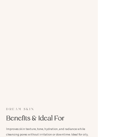
DREAM SKIN
Benefits & Ideal For
Improves skin texture, tone, hydration, and radiance while
cleansing pores without irritation or downtime. Ideal for oily,