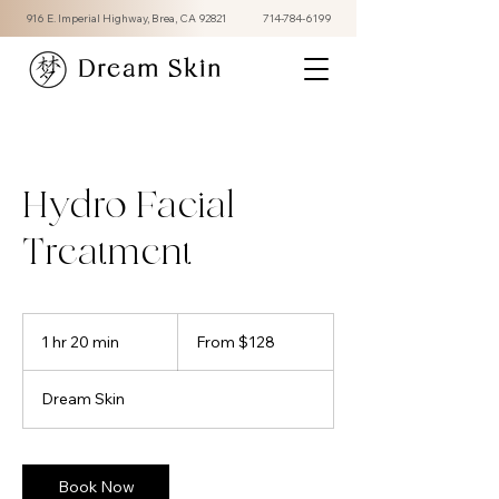
916 E. Imperial Highway, Brea, CA 92821
714-784-6199
Dream Skin
Hydro Facial
Treatment
From
128
1 hr 20 min
1
From $128
US
dollars
h
2
Dream Skin
0
m
i
n
Book Now