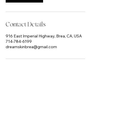
Contact Details
916 East Imperial Highway, Brea, CA, USA
714-784-6199
dreamskinbrea@gmail.com
Dream Skin