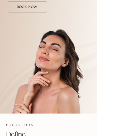
BOOK NOW
DREAM SKIN
Define