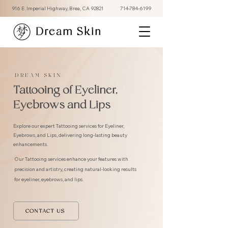
916 E. Imperial Highway, Brea, CA 92821
714-784-6199
Dream Skin
DREAM SKIN
Tattooing of Eyeliner,
Eyebrows and Lips
Explore our expert Tattooing services for Eyeliner,
Eyebrows, and Lips, delivering long-lasting beauty
enhancements.
Our Tattooing services enhance your features with
precision and artistry, creating natural-looking results
for eyeliner, eyebrows, and lips.
CONTACT US