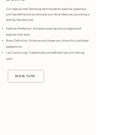
Our specialized Tattooing techniques for eyeliner, eyebrows,
and lips define and accentuate your facial features, providing a
lasting, flawless look.
Eyeliner Perfection: Achieve a precise and smudge-proof
eyeliner that lasts.
Brow Definition: Enhance and shape your brows for a polished
appearance.
Lip Contouring: Create fuller and defined lips with lasting
color.
BOOK NOW