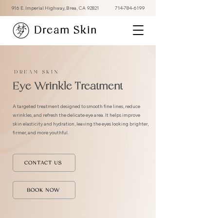
916 E. Imperial Highway, Brea, CA 92821
714-784-6199
Dream Skin
DREAM SKIN
Eye Wrinkle Treatment
A targeted treatment designed to smooth fine lines, reduce
wrinkles, and refresh the delicate eye area. It helps improve
skin elasticity and hydration, leaving the eyes looking brighter,
firmer, and more youthful.
CONTACT US
BOOK NOW