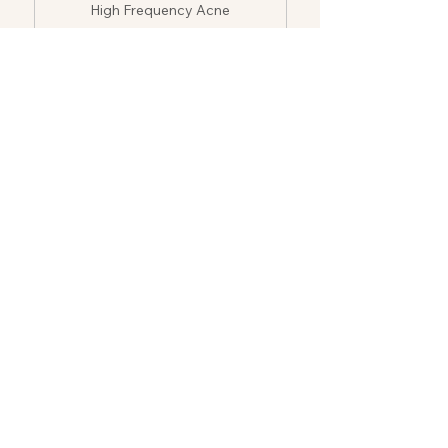
High Frequency Acne
Treatment
$250
5-session
High Frequency Acne
Treatment
$400
10-session