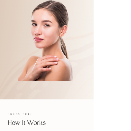
DREAM SKIN
How It Works