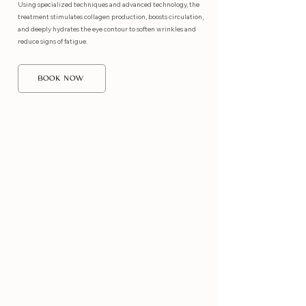
Using specialized techniques and advanced technology, the
treatment stimulates collagen production, boosts circulation,
and deeply hydrates the eye contour to soften wrinkles and
reduce signs of fatigue.
BOOK NOW