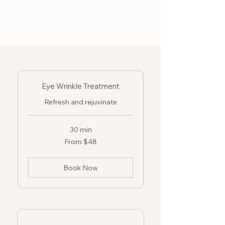
Eye Wrinkle Treatment
Refresh and rejuvinate
30 min
From
From $48
48
US
dollars
Book Now